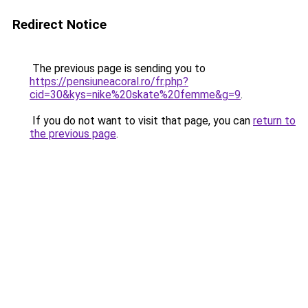
Redirect Notice
The previous page is sending you to
https://pensiuneacoral.ro/fr.php?
cid=30&kys=nike%20skate%20femme&g=9
.
If you do not want to visit that page, you can
return to
the previous page
.