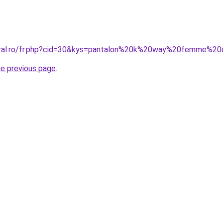
coral.ro/fr.php?cid=30&kys=pantalon%20k%20way%20femme%20
he previous page
.