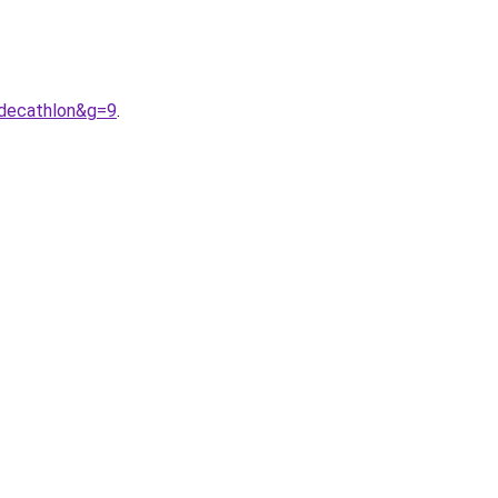
decathlon&g=9
.