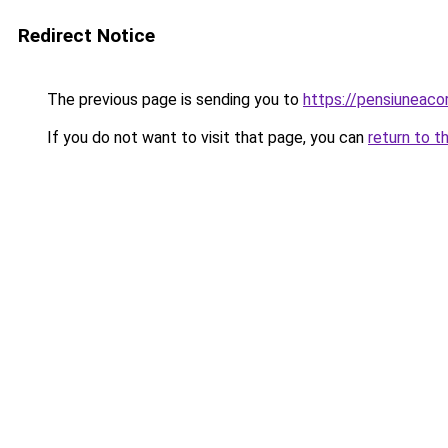
Redirect Notice
The previous page is sending you to
https://pensiunea
If you do not want to visit that page, you can
return to t