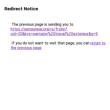
Redirect Notice
The previous page is sending you to
https://pensiuneacoral.ro/fr.php?
cid=30&kys=pantalon%20travail%20exterieur&g=9
.
If you do not want to visit that page, you can
return to
the previous page
.