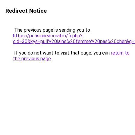
Redirect Notice
The previous page is sending you to
https://pensiuneacoral.ro/fr.php?
cid=30&kys=pull%20laine%20femme%20pas%20cher&g=
If you do not want to visit that page, you can
return to
the previous page
.