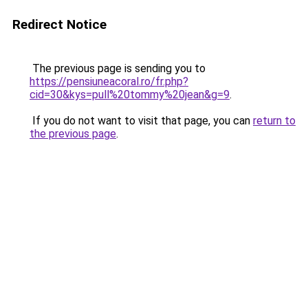
Redirect Notice
The previous page is sending you to
https://pensiuneacoral.ro/fr.php?
cid=30&kys=pull%20tommy%20jean&g=9
.
If you do not want to visit that page, you can
return to
the previous page
.