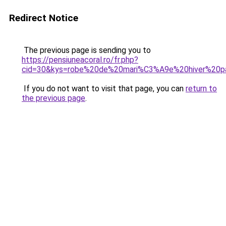
Redirect Notice
The previous page is sending you to
https://pensiuneacoral.ro/fr.php?
cid=30&kys=robe%20de%20mari%C3%A9e%20hiver%20p
If you do not want to visit that page, you can
return to
the previous page
.