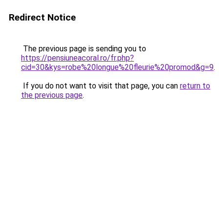
Redirect Notice
The previous page is sending you to
https://pensiuneacoral.ro/fr.php?
cid=30&kys=robe%20longue%20fleurie%20promod&g=9
.
If you do not want to visit that page, you can
return to
the previous page
.