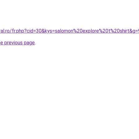
oral.ro/fr.php?cid=30&kys=salomon%20explore%20t%20shirt&g=
he previous page
.