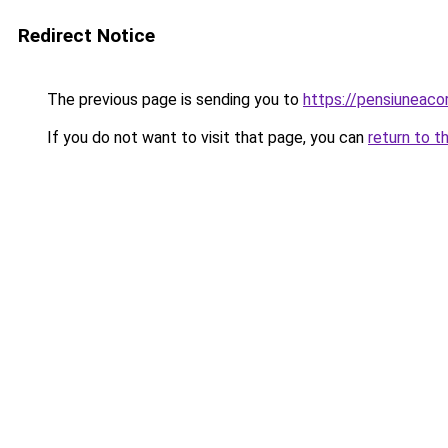
Redirect Notice
The previous page is sending you to
https://pensiuneac
If you do not want to visit that page, you can
return to t