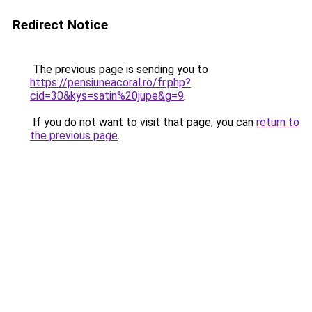
Redirect Notice
The previous page is sending you to
https://pensiuneacoral.ro/fr.php?
cid=30&kys=satin%20jupe&g=9
.
If you do not want to visit that page, you can
return to
the previous page
.