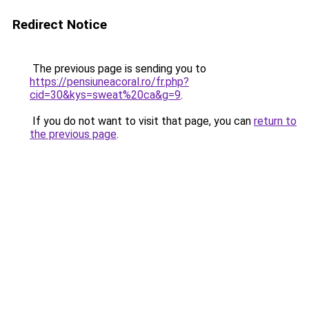
Redirect Notice
The previous page is sending you to
https://pensiuneacoral.ro/fr.php?
cid=30&kys=sweat%20ca&g=9
.
If you do not want to visit that page, you can
return to
the previous page
.