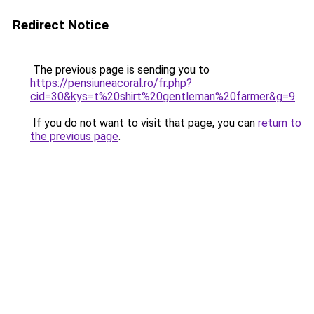
Redirect Notice
The previous page is sending you to
https://pensiuneacoral.ro/fr.php?
cid=30&kys=t%20shirt%20gentleman%20farmer&g=9
.
If you do not want to visit that page, you can
return to
the previous page
.