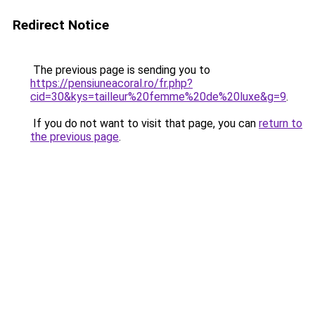
Redirect Notice
The previous page is sending you to
https://pensiuneacoral.ro/fr.php?
cid=30&kys=tailleur%20femme%20de%20luxe&g=9
.
If you do not want to visit that page, you can
return to
the previous page
.