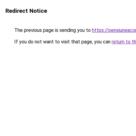
Redirect Notice
The previous page is sending you to
https://pensiuneac
If you do not want to visit that page, you can
return to t