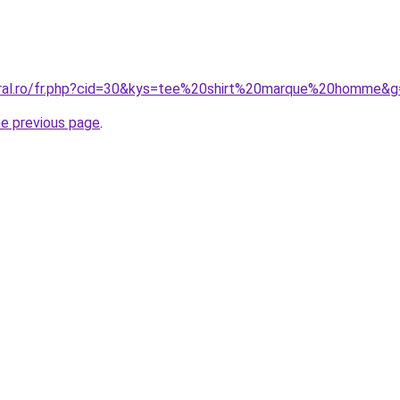
oral.ro/fr.php?cid=30&kys=tee%20shirt%20marque%20homme&g
he previous page
.