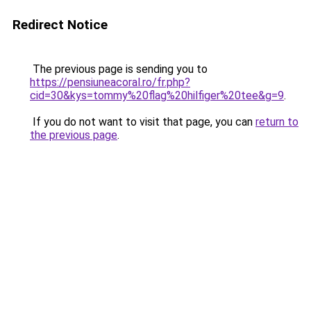
Redirect Notice
The previous page is sending you to
https://pensiuneacoral.ro/fr.php?
cid=30&kys=tommy%20flag%20hilfiger%20tee&g=9
.
If you do not want to visit that page, you can
return to
the previous page
.