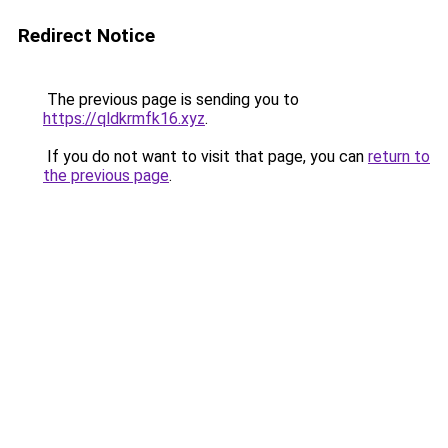
Redirect Notice
The previous page is sending you to
https://qldkrmfk16.xyz
.
If you do not want to visit that page, you can
return to
the previous page
.