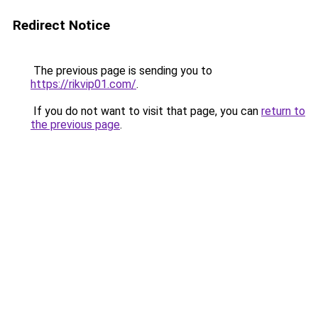
Redirect Notice
The previous page is sending you to
https://rikvip01.com/
.
If you do not want to visit that page, you can
return to
the previous page
.