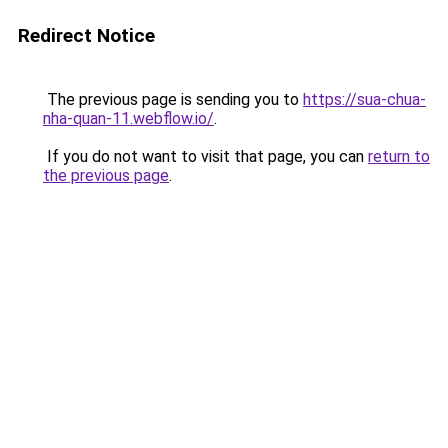
Redirect Notice
The previous page is sending you to
https://sua-chua-
nha-quan-11.webflow.io/
.
If you do not want to visit that page, you can
return to
the previous page
.