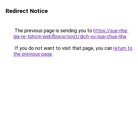
Redirect Notice
The previous page is sending you to
https://sua-nha-
gia-re-tphcm.webflow.io/post/dich-vu-sua-chua-nha
.
If you do not want to visit that page, you can
return to
the previous page
.