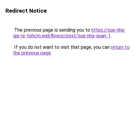
Redirect Notice
The previous page is sending you to
https://sua-nha-
gia-re-tphcm.webflow.io/post/sua-nha-quan-1
.
If you do not want to visit that page, you can
return to
the previous page
.