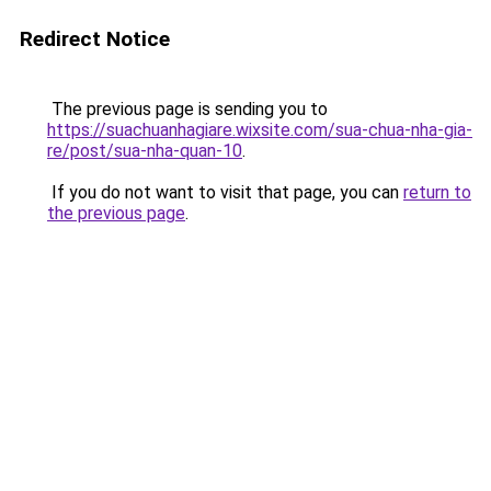
Redirect Notice
The previous page is sending you to
https://suachuanhagiare.wixsite.com/sua-chua-nha-gia-
re/post/sua-nha-quan-10
.
If you do not want to visit that page, you can
return to
the previous page
.