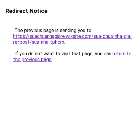
Redirect Notice
The previous page is sending you to
https://suachuanhagiare.wixsite.com/sua-chua-nha-gia-
re/post/sua-nha-tphcm
.
If you do not want to visit that page, you can
return to
the previous page
.