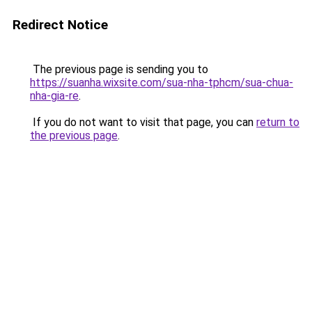
Redirect Notice
The previous page is sending you to
https://suanha.wixsite.com/sua-nha-tphcm/sua-chua-
nha-gia-re
.
If you do not want to visit that page, you can
return to
the previous page
.