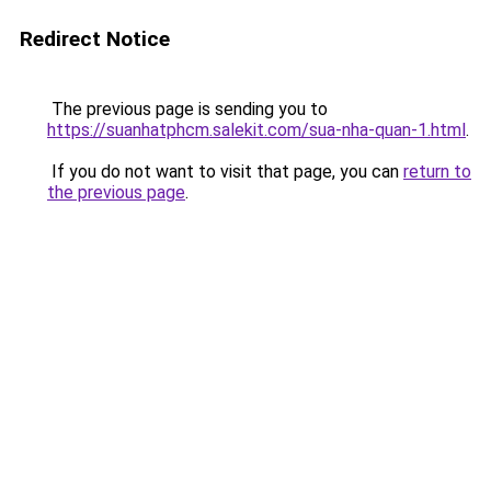
Redirect Notice
The previous page is sending you to
https://suanhatphcm.salekit.com/sua-nha-quan-1.html
.
If you do not want to visit that page, you can
return to
the previous page
.