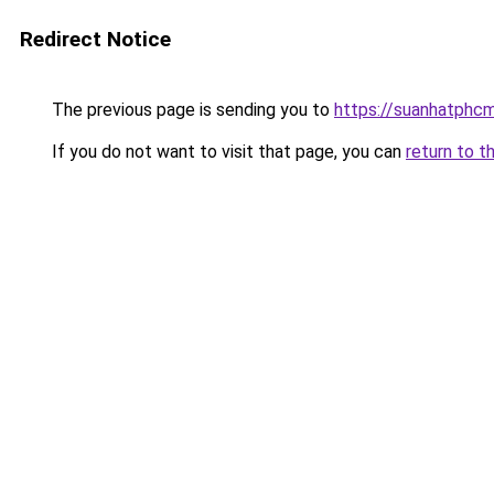
Redirect Notice
The previous page is sending you to
https://suanhatphcm
If you do not want to visit that page, you can
return to t