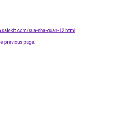
.salekit.com/sua-nha-quan-12.html
.
he previous page
.