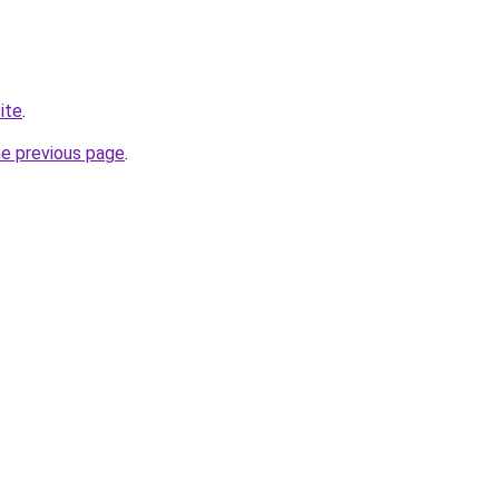
ite
.
he previous page
.