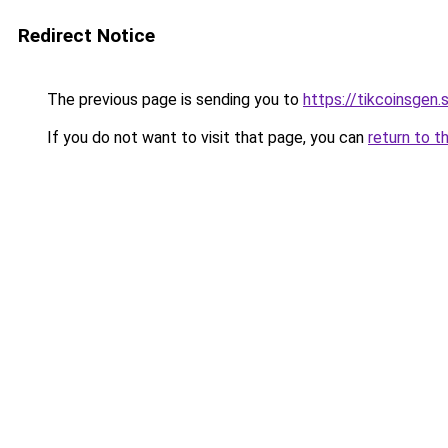
Redirect Notice
The previous page is sending you to
https://tikcoinsgen.s
If you do not want to visit that page, you can
return to t