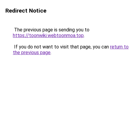
Redirect Notice
The previous page is sending you to
https://toonwiki.webtoonmoa.top
.
If you do not want to visit that page, you can
return to
the previous page
.