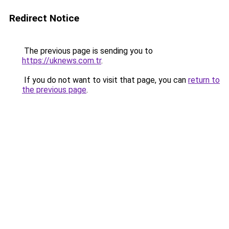
Redirect Notice
The previous page is sending you to
https://uknews.com.tr
.
If you do not want to visit that page, you can
return to
the previous page
.