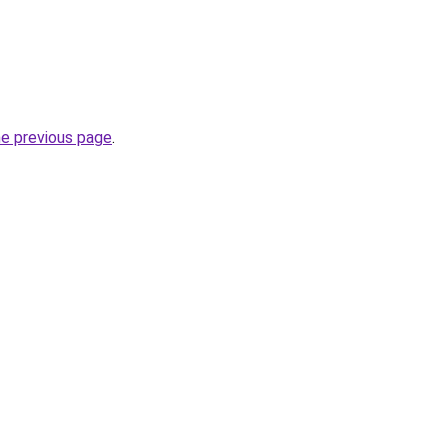
he previous page
.