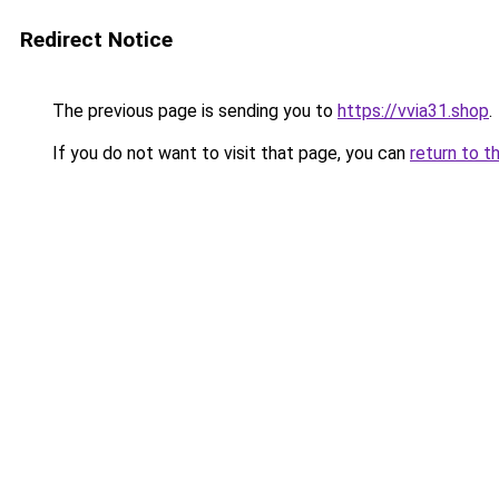
Redirect Notice
The previous page is sending you to
https://vvia31.shop
.
If you do not want to visit that page, you can
return to t