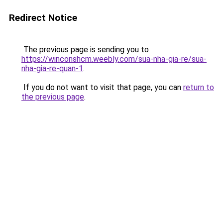
Redirect Notice
The previous page is sending you to
https://winconshcm.weebly.com/sua-nha-gia-re/sua-
nha-gia-re-quan-1
.
If you do not want to visit that page, you can
return to
the previous page
.