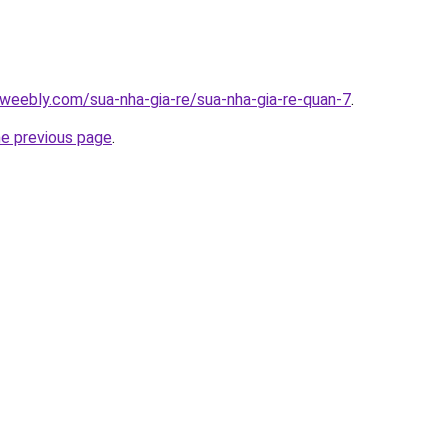
weebly.com/sua-nha-gia-re/sua-nha-gia-re-quan-7
.
he previous page
.