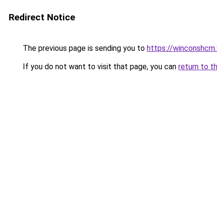
Redirect Notice
The previous page is sending you to
https://winconshcm.
If you do not want to visit that page, you can
return to t