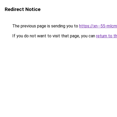
Redirect Notice
The previous page is sending you to
https://xn--55-mlcm
If you do not want to visit that page, you can
return to t