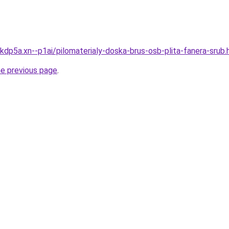
kdp5a.xn--p1ai/pilomaterialy-doska-brus-osb-plita-fanera-srub.
he previous page
.