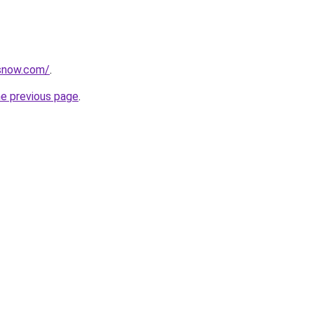
rsnow.com/
.
he previous page
.