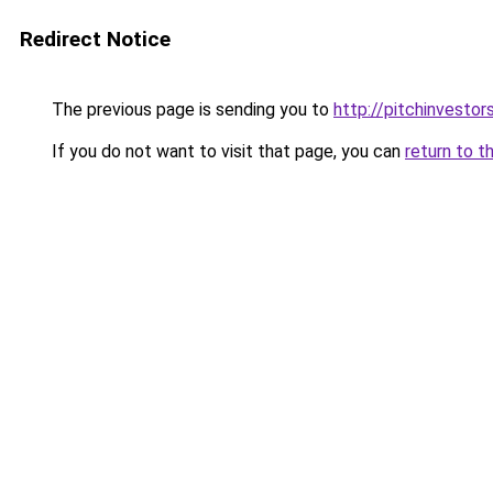
Redirect Notice
The previous page is sending you to
http://pitchinvesto
If you do not want to visit that page, you can
return to t