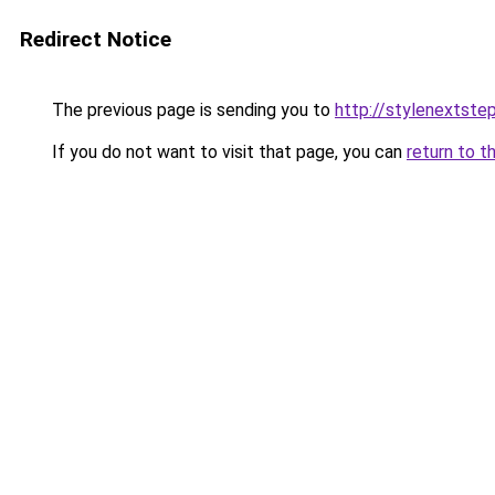
Redirect Notice
The previous page is sending you to
http://stylenextste
If you do not want to visit that page, you can
return to t