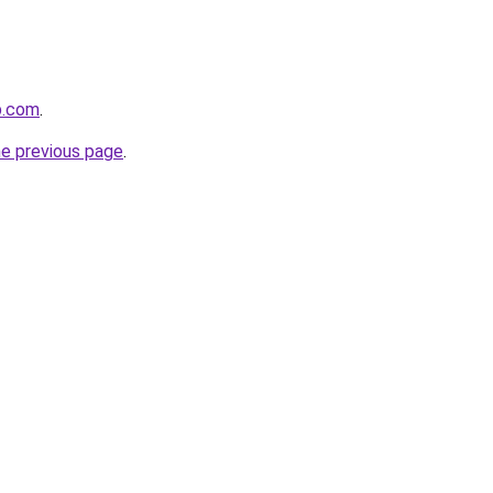
p.com
.
he previous page
.