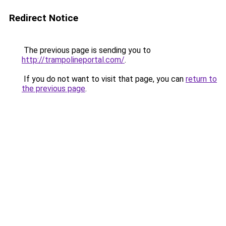
Redirect Notice
The previous page is sending you to
http://trampolineportal.com/
.
If you do not want to visit that page, you can
return to
the previous page
.