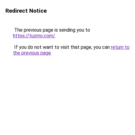
Redirect Notice
The previous page is sending you to
https://tuzmo.com/
.
If you do not want to visit that page, you can
return to
the previous page
.