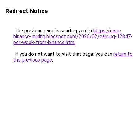
Redirect Notice
The previous page is sending you to
https://earn-
binance-mining.blogspot.com/2026/02/earning-12847-
per-week-from-binance.html
.
If you do not want to visit that page, you can
return to
the previous page
.