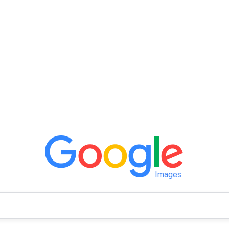
Images