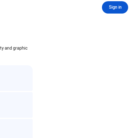
Sign in
ity and graphic