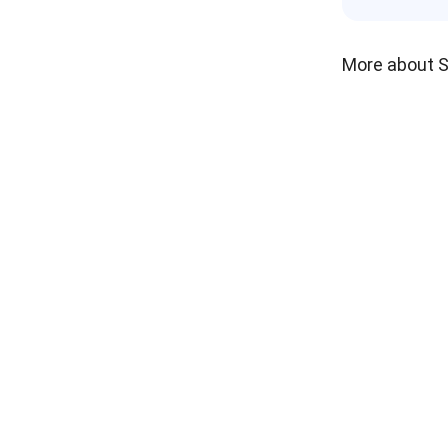
More about 