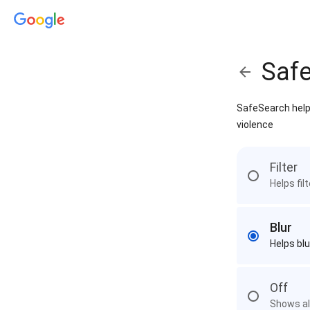
Saf
SafeSearch helps
violence
Filter
Helps fil
Blur
Helps blu
Off
Shows all