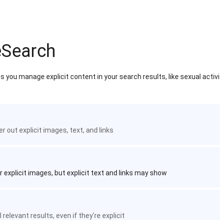
eSearch
 you manage explicit content in your search results, like sexual activ
ter out explicit images, text, and links
r explicit images, but explicit text and links may show
 relevant results, even if they're explicit