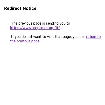
Redirect Notice
The previous page is sending you to
https://www.linegames.org/it/
.
If you do not want to visit that page, you can
return to
the previous page
.