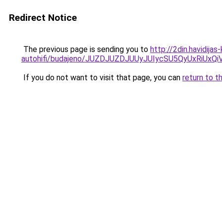
Redirect Notice
The previous page is sending you to
http://2din.havidija
autohifi/budajeno/JUZDJUZDJUUyJUIycSU5QyUxR
If you do not want to visit that page, you can
return to t