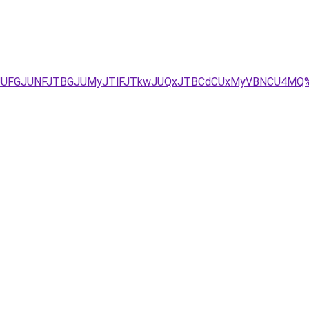
UU1JUFGJUNFJTBGJUMyJTlFJTkwJUQxJTBCdCUxMyVBNCU4MQ