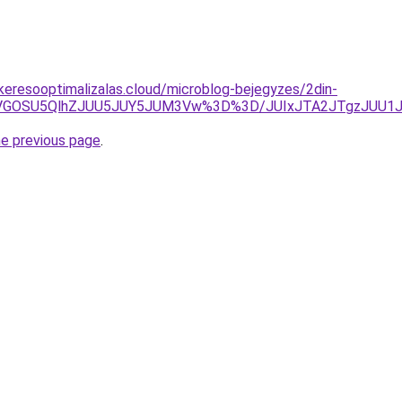
s-keresooptimalizalas.cloud/microblog-bejegyzes/2din-
iUxQiVGOSU5QlhZJUU5JUY5JUM3Vw%3D%3D/JUIxJTA2JTgzJ
he previous page
.