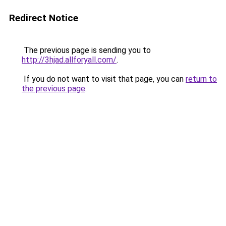
Redirect Notice
The previous page is sending you to
http://3hjad.allforyall.com/
.
If you do not want to visit that page, you can
return to
the previous page
.