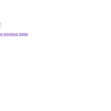
/
.
he previous page
.