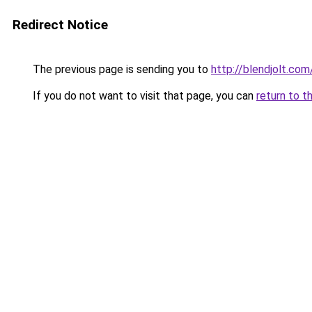
Redirect Notice
The previous page is sending you to
http://blendjolt.com
If you do not want to visit that page, you can
return to t