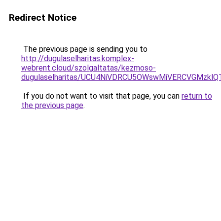
Redirect Notice
The previous page is sending you to
http://dugulaselharitas.komplex-
webrent.cloud/szolgaltatas/kezmoso-
dugulaselharitas/UCU4NiVDRCU5OWswMiVERCVGMzkl
If you do not want to visit that page, you can
return to
the previous page
.