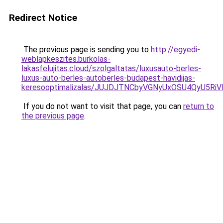
Redirect Notice
The previous page is sending you to
http://egyedi-
weblapkeszites.burkolas-
lakasfelujitas.cloud/szolgaltatas/luxusauto-berles-
luxus-auto-berles-autoberles-budapest-havidijas-
keresooptimalizalas/JUJDJTNCbyVGNyUxOSU4QyU5
If you do not want to visit that page, you can
return to
the previous page
.