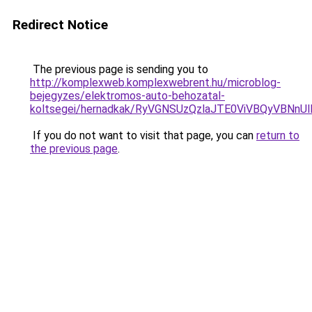
Redirect Notice
The previous page is sending you to
http://komplexweb.komplexwebrent.hu/microblog-
bejegyzes/elektromos-auto-behozatal-
koltsegei/hernadkak/RyVGNSUzQzlaJTE0ViVBQyV
If you do not want to visit that page, you can
return to
the previous page
.