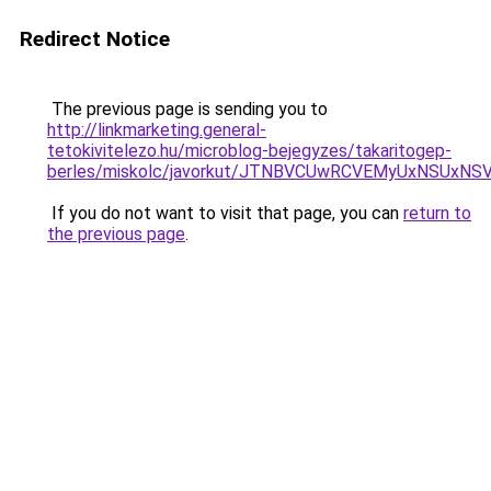
Redirect Notice
The previous page is sending you to
http://linkmarketing.general-
tetokivitelezo.hu/microblog-bejegyzes/takaritogep-
berles/miskolc/javorkut/JTNBVCUwRCVEMyUxNSUxN
If you do not want to visit that page, you can
return to
the previous page
.