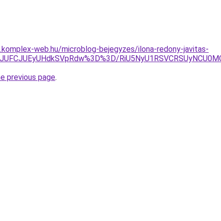
as.komplex-web.hu/microblog-bejegyzes/ilona-redony-javitas-
U0JUFCJUEyUHdkSVpRdw%3D%3D/RiU5NyU1RSVCRSUyNCU0MCV
he previous page
.