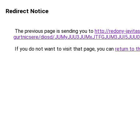
Redirect Notice
The previous page is sending you to
http://redony-javit
gurtnicsere/diosd/JUMyJUU3JUMxJTFGJUM3JUI5JU
If you do not want to visit that page, you can
return to t