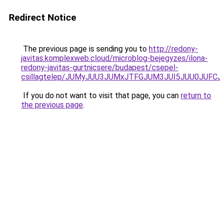
Redirect Notice
The previous page is sending you to
http://redony-
javitas.komplexweb.cloud/microblog-bejegyzes/ilona-
redony-javitas-gurtnicsere/budapest/csepel-
csillagtelep/JUMyJUU3JUMxJTFGJUM3JUI5JUU0JU
If you do not want to visit that page, you can
return to
the previous page
.