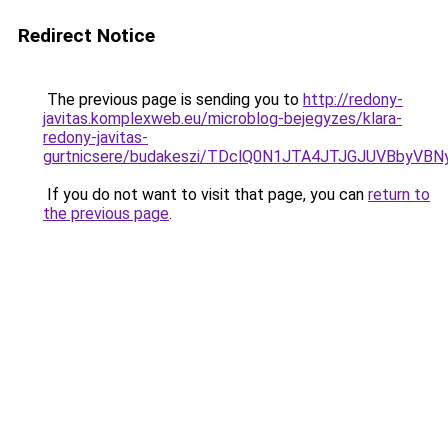
Redirect Notice
The previous page is sending you to
http://redony-
javitas.komplexweb.eu/microblog-bejegyzes/klara-
redony-javitas-
gurtnicsere/budakeszi/TDclQ0N1JTA4JTJGJUVBbyV
If you do not want to visit that page, you can
return to
the previous page
.