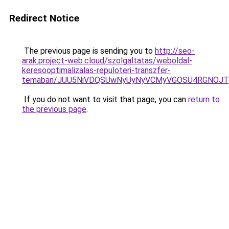
Redirect Notice
The previous page is sending you to
http://seo-
arak.project-web.cloud/szolgaltatas/weboldal-
keresooptimalizalas-repuloteri-transzfer-
temaban/JUU5NiVDQSUwNyUyNyVCMyVGOSU4RGNOJT
If you do not want to visit that page, you can
return to
the previous page
.